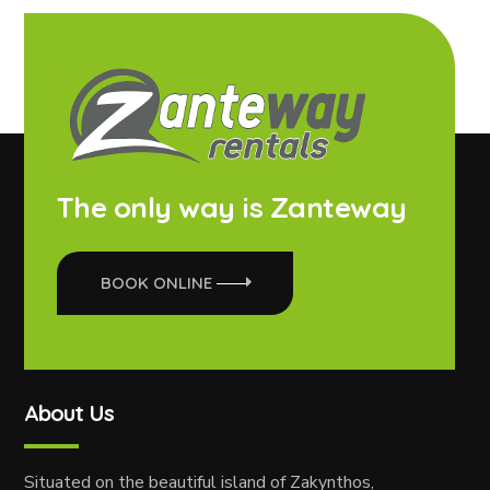
The only way is Zanteway
BOOK ONLINE
About Us
Situated on the beautiful island of Zakynthos,