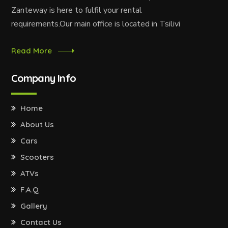
Zanteway is here to fulfil your rental
requirements.Our main office is located in Tsilivi
Read More
Company Info
Home
About Us
Cars
Scooters
ATVs
F.A.Q
Gallery
Contact Us