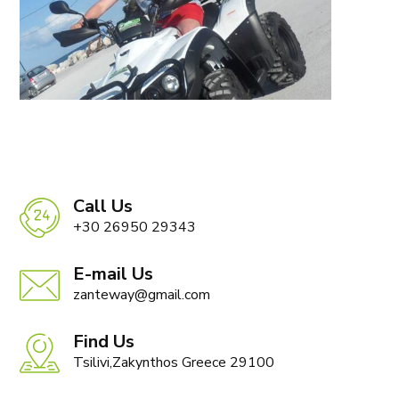
Call Us
+30 26950 29343
E-mail Us
zanteway@gmail.com
Find Us
Tsilivi,Zakynthos Greece 29100