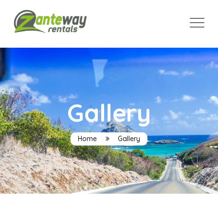
Gallery
Home
Gallery