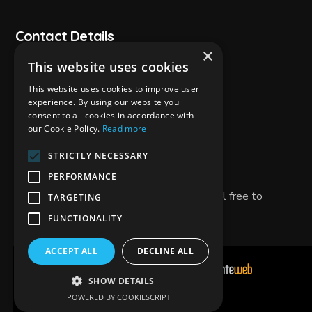
Contact Details
×
This website uses cookies
+30 26950 29343
This website uses cookies to improve user
experience. By using our website you
+30 6981788050
consent to all cookies in accordance with
our Cookie Policy.
Read more
zanteway@gmail.com
STRICTLY NECESSARY
Tsilivi,Zakynthos Greece 29100
PERFORMANCE
If you have any questions or need help, feel free to
TARGETING
contact us!
FUNCTIONALITY
ACCEPT ALL
DECLINE ALL
Development & Hosting by
SHOW DETAILS
POWERED BY COOKIESCRIPT