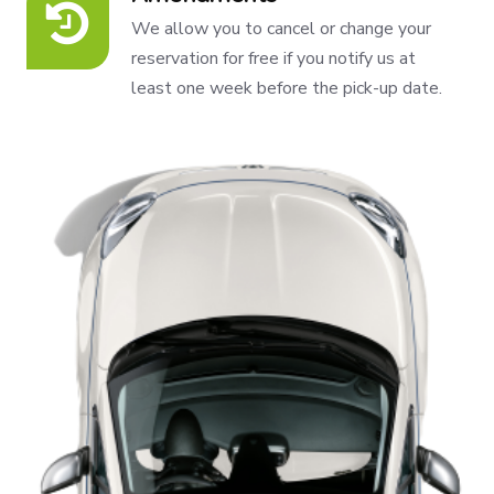
We allow you to cancel or change your
reservation for free if you notify us at
least one week before the pick-up date.