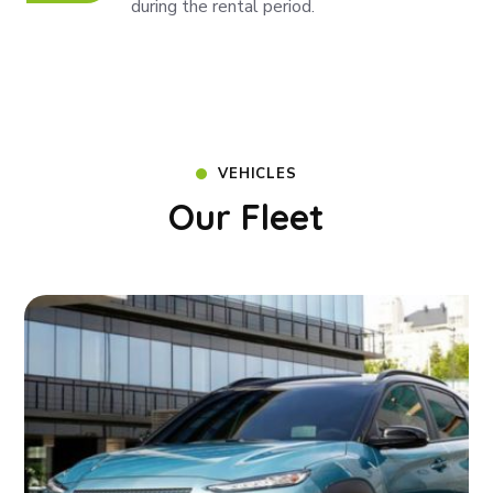
during the rental period.
VEHICLES
Our Fleet