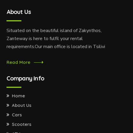
About Us
Situated on the beautiful island of Zakynthos,
Zanteway is here to fulfil your rental
requirements.Our main office is located in Tsilivi
Read More
Company Info
Home
About Us
Cars
Scooters