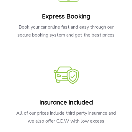
Express Booking
Book your car online fast and easy through our
secure booking system and get the best prices
Insurance Included
All of our prices include third party insurance and
we also offer C.D.W with low excess