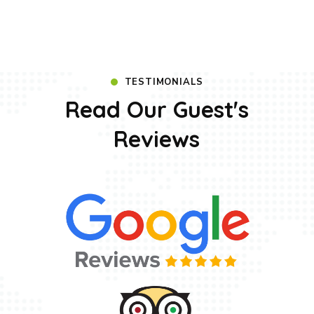
TESTIMONIALS
Read Our Guest's
Reviews