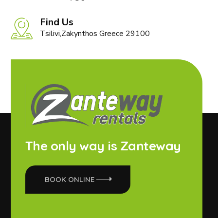
Find Us
Tsilivi,Zakynthos Greece 29100
The only way is Zanteway
BOOK ONLINE