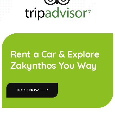
Rent a Car & Explore
Zakynthos You Way
BOOK NOW