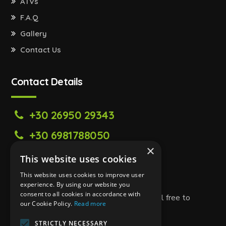
ATVs
F.A.Q
Gallery
Contact Us
Contact Details
+30 26950 29343
+30 6981788050
×
zanteway@gmail.com
This website uses cookies
Tsilivi,Zakynthos Greece 29100
This website uses cookies to improve user
experience. By using our website you
consent to all cookies in accordance with
If you have any questions or need help, feel free to
our Cookie Policy.
Read more
contact us!
STRICTLY NECESSARY