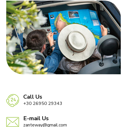
Call Us
+30 26950 29343
E-mail Us
zanteway@gmail.com