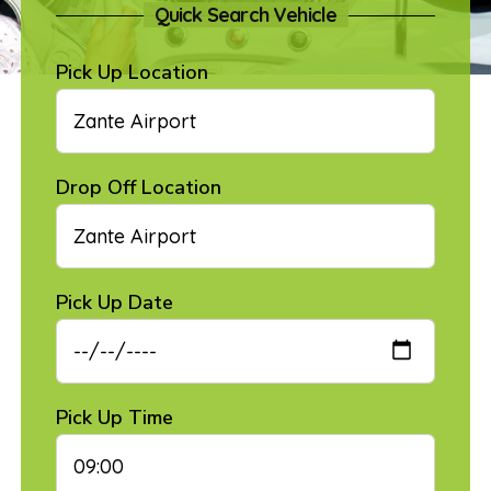
Quick Search Vehicle
Pick Up Location
Drop Off Location
Pick Up Date
Pick Up Time