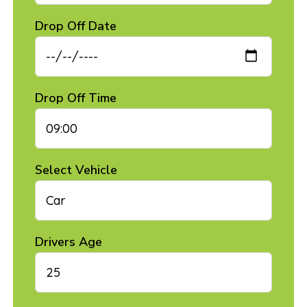
Drop Off Date
Drop Off Time
Select Vehicle
Drivers Age