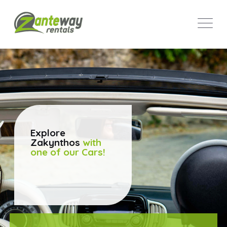
Explore
Zakynthos
with
one of our Cars!
SEE CAR FLEET