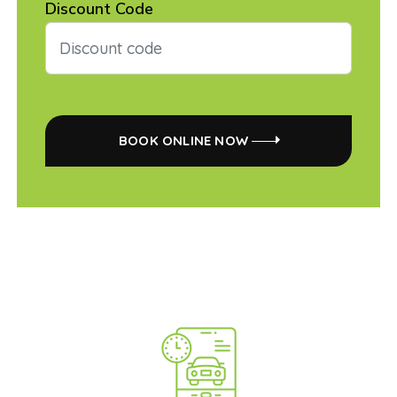
Discount Code
BOOK ONLINE NOW