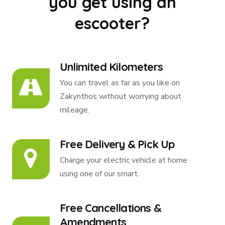
you get using an
escooter?
Unlimited Kilometers
You can travel as far as you like on
Zakynthos without worrying about
mileage.
Free Delivery & Pick Up
Charge your electric vehicle at home
using one of our smart.
Free Cancellations &
Amendments