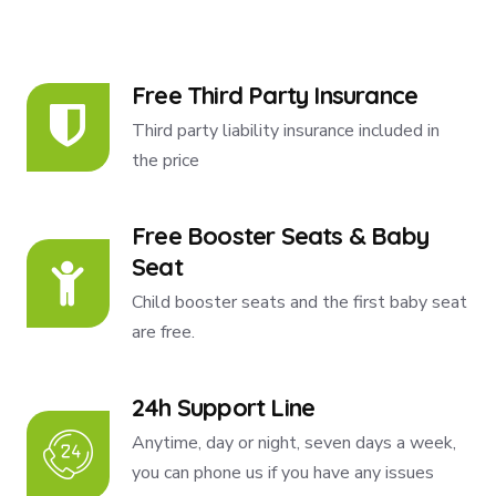
Free Third Party Insurance
Third party liability insurance included in
the price
Free Booster Seats & Baby
Seat
Child booster seats and the first baby seat
are free.
24h Support Line
Anytime, day or night, seven days a week,
you can phone us if you have any issues