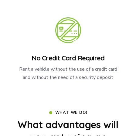
No Credit Card Required
Rent a vehicle without the use of a credit card
and without the need of a security deposit
WHAT WE DO!
What advantages will